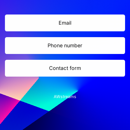
Email
Phone number
Contact form
AWstreams