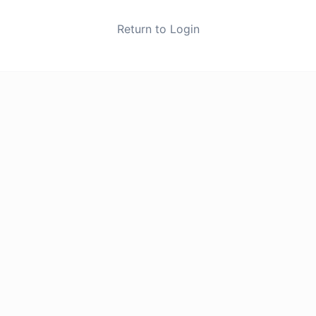
Return to Login