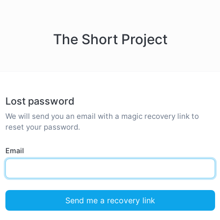
The Short Project
Lost password
We will send you an email with a magic recovery link to
reset your password.
Email
Send me a recovery link