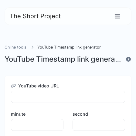
The Short Project
Online tools
YouTube Timestamp link generator
YouTube Timestamp link generator
YouTube video URL
minute
second