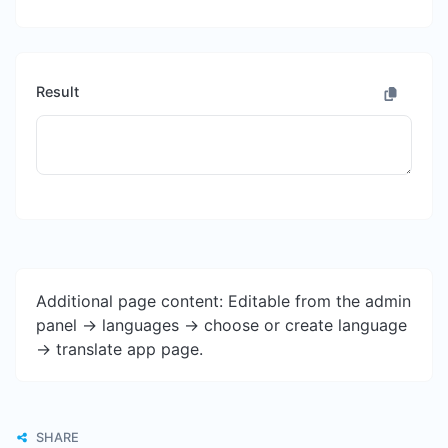
Result
Additional page content: Editable from the admin
panel -> languages -> choose or create language
-> translate app page.
SHARE